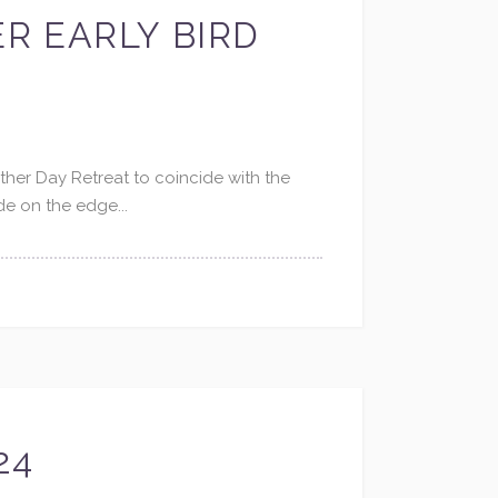
ER EARLY BIRD
ther Day Retreat to coincide with the
de on the edge...
24