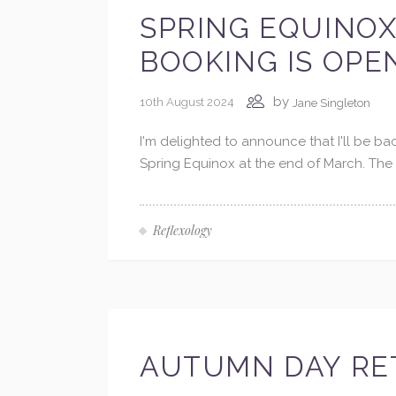
SPRING EQUINOX
BOOKING IS OPE
by
10th August 2024
Jane Singleton
I'm delighted to announce that I'll be b
Spring Equinox at the end of March. The 
Reflexology
AUTUMN DAY RET