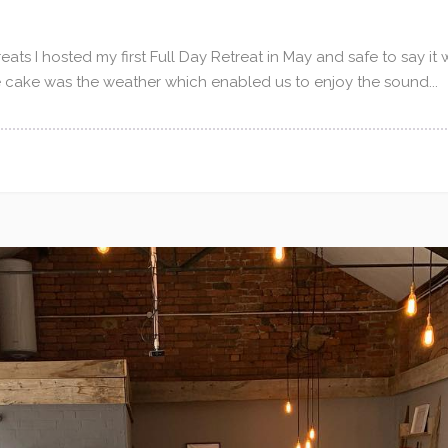
eats I hosted my first Full Day Retreat in May and safe to say it
e cake was the weather which enabled us to enjoy the sound...