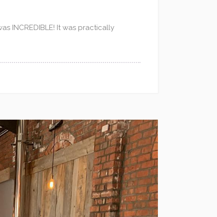
 was INCREDIBLE! It was practically