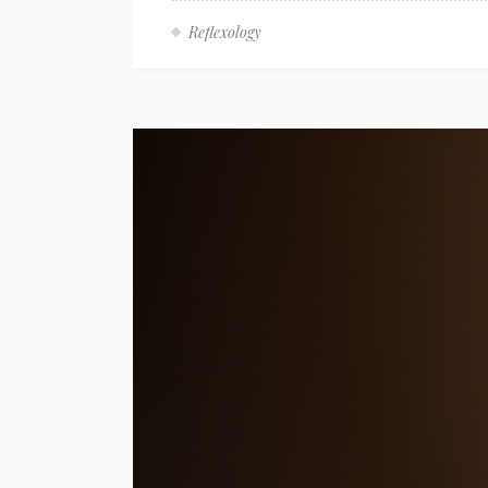
Reflexology