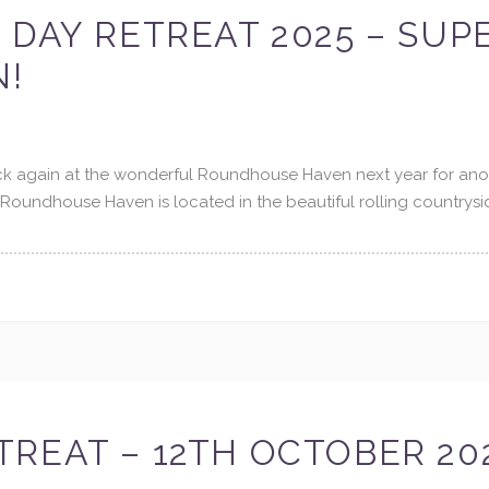
 DAY RETREAT 2025 – SUP
N!
ack again at the wonderful Roundhouse Haven next year for ano
Roundhouse Haven is located in the beautiful rolling countrysi
REAT – 12TH OCTOBER 20