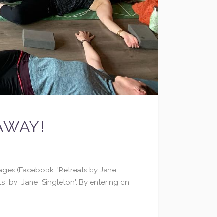
AWAY!
ages (Facebook: 'Retreats by Jane
s_by_Jane_Singleton'. By entering on