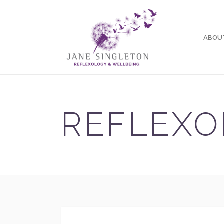
ABOU
REFLEXO