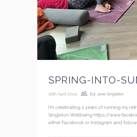
SPRING-INTO-SU
by
18th April 2024
Jane Singleton
I'm celebrating 2 years of running my r
Singleton Wellbeing https://www.facebo
either Facebook or Instagram and followin