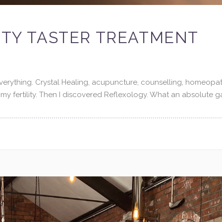
LITY TASTER TREATMENT
 everything. Crystal Healing, acupuncture, counselling, homeopat
 my fertility. Then I discovered Reflexology. What an absolute 