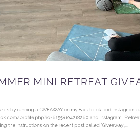
MMER MINI RETREAT GIVE
etreats by running a GIVEAWAY on my Facebook and Instagram p
ok.com/profile.php?id=61558104218260 and Instagram: 'Retreat
g the instructions on the recent post called 'Giveaway',...