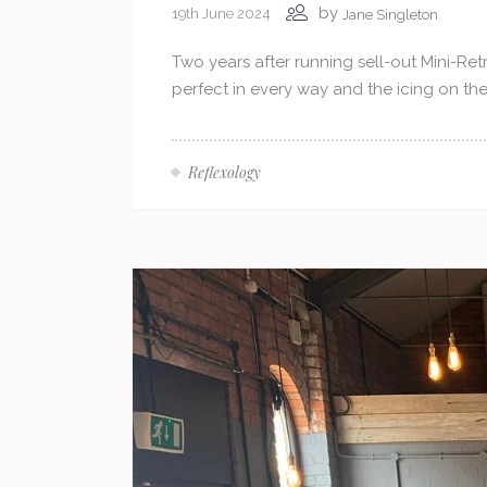
by
19th June 2024
Jane Singleton
Two years after running sell-out Mini-Retr
perfect in every way and the icing on th
Reflexology