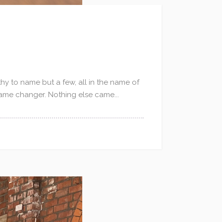
hy to name but a few, all in the name of
game changer. Nothing else came...