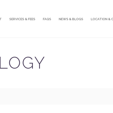
T
SERVICES & FEES
FAQS
NEWS & BLOGS
LOCATION &
LOGY