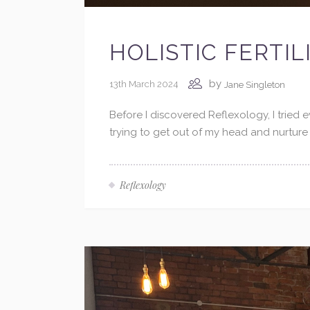
HOLISTIC FERTI
by
13th March 2024
Jane Singleton
Before I discovered Reflexology, I tried
trying to get out of my head and nurture
Reflexology