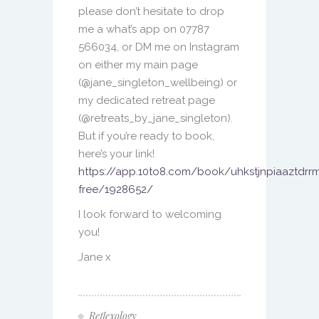
please don’t hesitate to drop
me a what’s app on 07787
566034, or DM me on Instagram
on either my main page
(@jane_singleton_wellbeing) or
my dedicated retreat page
(@retreats_by_jane_singleton).
But if you’re ready to book,
here’s your link!
https://app.10to8.com/book/uhkstjnpiaaztdrrm
free/1928652/
I look forward to welcoming
you!
Jane x
Reflexology