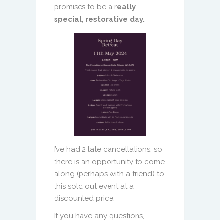
promises to be a r
eally
special, restorative day.
I’ve had 2 late cancellations, so
there is an opportunity to come
along (perhaps with a friend) to
this sold out event at a
discounted price.
If you have any questions,