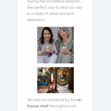
during her incredible sessions –
the perfect way to end our day
in a state of deep rest and
relaxation.
We will be nourished by the
in-
house chef
throughout our