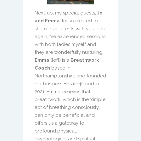
Next-up, my special guests,
Jo
and Emma
. I’m so excited to
share their talents with you, and
again, I’ve experienced sessions
with both ladies myself and
they are wonderfully nurturing.
Emma
(left) is a
Breathwork
Coach
based in
Northamptonshire and founded
her business Breath4Good in
2021. Emma believes that
breathwork, which is the ‘simple
act of breathing consciously’,
can only be beneficial and
offers us a gateway to
profound physical,
psychological and spiritual