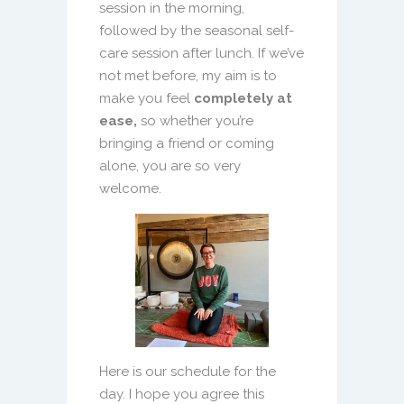
session in the morning,
followed by the seasonal self-
care session after lunch. If we’ve
not met before, my aim is to
make you feel
completely at
ease,
so whether you’re
bringing a friend or coming
alone, you are so very
welcome.
Here is our schedule for the
day. I hope you agree this