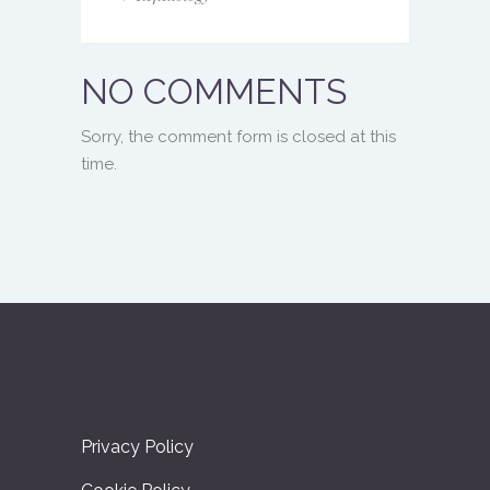
NO COMMENTS
Sorry, the comment form is closed at this
time.
Privacy Policy