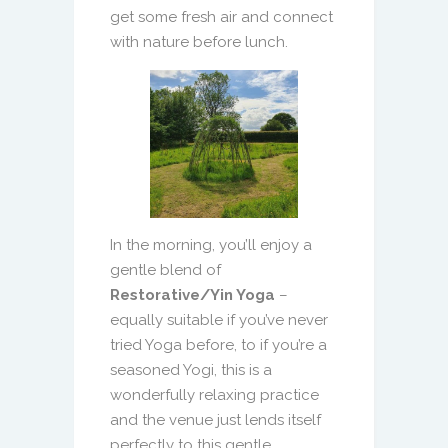
get some fresh air and connect
with nature before lunch.
In the morning, you’ll enjoy a
gentle blend of
Restorative/Yin Yoga
–
equally suitable if you’ve never
tried Yoga before, to if you’re a
seasoned Yogi, this is a
wonderfully relaxing practice
and the venue just lends itself
perfectly to this gentle,