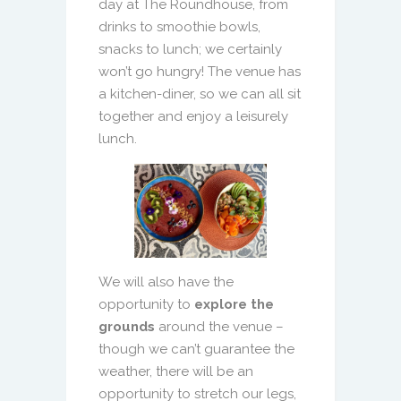
day at The Roundhouse, from
drinks to smoothie bowls,
snacks to lunch; we certainly
won’t go hungry! The venue has
a kitchen-diner, so we can all sit
together and enjoy a leisurely
lunch.
We will also have the
opportunity to
explore the
grounds
around the venue –
though we can’t guarantee the
weather, there will be an
opportunity to stretch our legs,