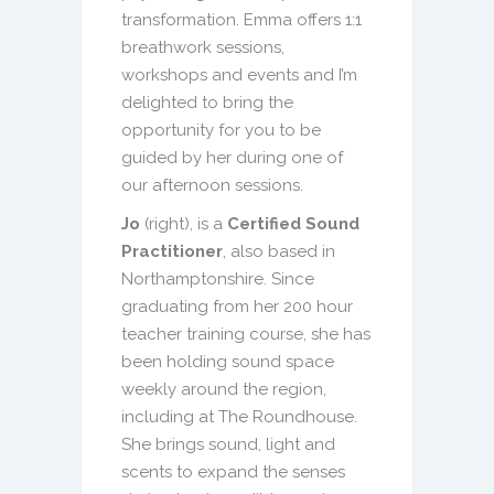
transformation. Emma offers 1:1
breathwork sessions,
workshops and events and I’m
delighted to bring the
opportunity for you to be
guided by her during one of
our afternoon sessions.
Jo
(right), is a
Certified Sound
Practitioner
, also based in
Northamptonshire. Since
graduating from her 200 hour
teacher training course, she has
been holding sound space
weekly around the region,
including at The Roundhouse.
She brings sound, light and
scents to expand the senses