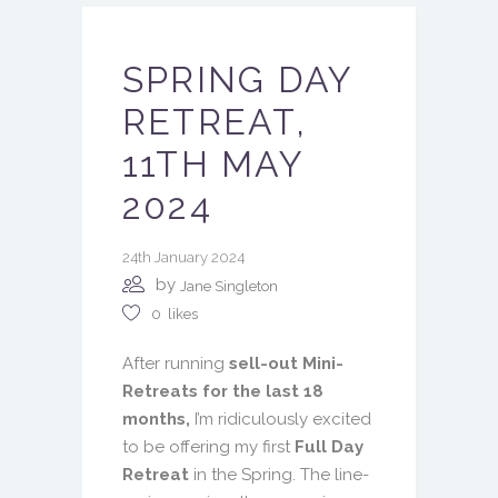
SPRING DAY
RETREAT,
11TH MAY
2024
24th January 2024
by
Jane Singleton
0
likes
After running
sell-out Mini-
Retreats for the last 18
months,
I’m ridiculously excited
to be offering my first
Full Day
Retreat
in the Spring. The line-