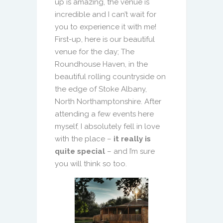
up is amazing, the venue is
incredible and I can’t wait for
you to experience it with me!
First-up, here is our beautiful
venue for the day; The
Roundhouse Haven, in the
beautiful rolling countryside on
the edge of Stoke Albany,
North Northamptonshire. After
attending a few events here
myself, I absolutely fell in love
with the place –
it really is
quite special
– and I’m sure
you will think so too.