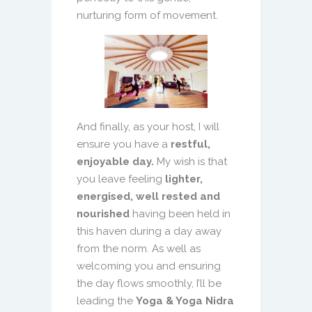
nurturing form of movement.
And finally, as your host, I will
ensure you have a
restful,
enjoyable day.
My wish is that
you leave feeling
lighter,
energised, well rested and
nourished
having been held in
this haven during a day away
from the norm. As well as
welcoming you and ensuring
the day flows smoothly, I’ll be
leading the
Yoga & Yoga Nidra