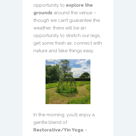
opportunity to
explore the
grounds
around the venue –
though we can’t guarantee the
weather, there will be an
opportunity to stretch our legs,
get some fresh air, connect with
nature and take things easy.
In the morning, you’ll enjoy a
gentle blend of
Restorative/Yin Yoga
–