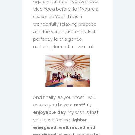
equally suitable if you’ve never
tried Yoga before, to if you’re a
seasoned Yogi, this is a
wonderfully relaxing practice
and the venue just lends itself
perfectly to this gentle,
nurturing form of movement.
And finally, as your host, I will
ensure you have a
restful,
enjoyable day.
My wish is that
you leave feeling
lighter,
energised, well rested and