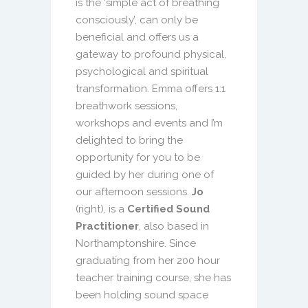
is the ‘simple act of breathing
consciously’, can only be
beneficial and offers us a
gateway to profound physical,
psychological and spiritual
transformation. Emma offers 1:1
breathwork sessions,
workshops and events and I’m
delighted to bring the
opportunity for you to be
guided by her during one of
our afternoon sessions.
Jo
(right), is a
Certified Sound
Practitioner
, also based in
Northamptonshire. Since
graduating from her 200 hour
teacher training course, she has
been holding sound space