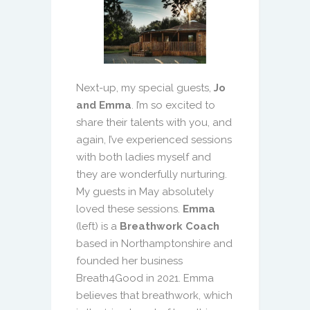
Next-up, my special guests,
Jo
and Emma
. I’m so excited to
share their talents with you, and
again, I’ve experienced sessions
with both ladies myself and
they are wonderfully nurturing.
My guests in May absolutely
loved these sessions.
Emma
(left) is a
Breathwork Coach
based in Northamptonshire and
founded her business
Breath4Good in 2021. Emma
believes that breathwork, which