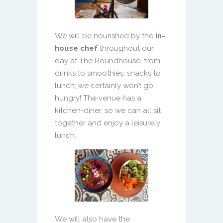
We will be nourished by the
in-
house chef
throughout our
day at The Roundhouse, from
drinks to smoothies, snacks to
lunch; we certainly won’t go
hungry! The venue has a
kitchen-diner, so we can all sit
together and enjoy a leisurely
lunch.
We will also have the