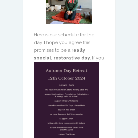
Here is our schedule for the
day. I hope you agree this
promises to be a r
eally
special, restorative day.
If you