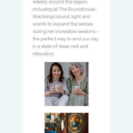
weekly around the region,
including at The Roundhouse.
She brings sound, light and
scents to expand the senses
during her incredible sessions –
the perfect way to end our day
in a state of deep rest and
relaxation.