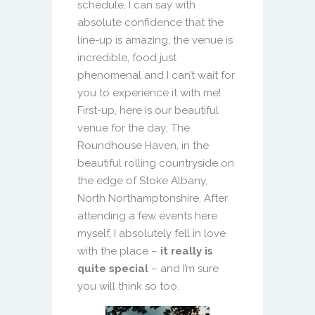
schedule, I can say with
absolute confidence that the
line-up is amazing, the venue is
incredible, food just
phenomenal and I can’t wait for
you to experience it with me!
First-up, here is our beautiful
venue for the day; The
Roundhouse Haven, in the
beautiful rolling countryside on
the edge of Stoke Albany,
North Northamptonshire. After
attending a few events here
myself, I absolutely fell in love
with the place –
it really is
quite special
– and I’m sure
you will think so too.