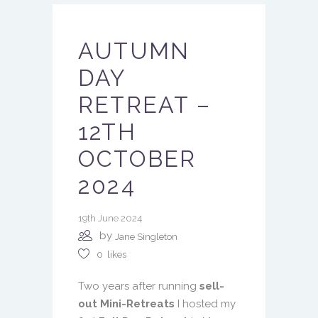
AUTUMN
DAY
RETREAT –
12TH
OCTOBER
2024
19th June 2024
by
Jane Singleton
0
likes
Two years after running
sell-
out Mini-Retreats
I hosted my