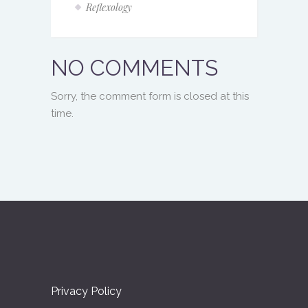
Reflexology
NO COMMENTS
Sorry, the comment form is closed at this
time.
Privacy Policy