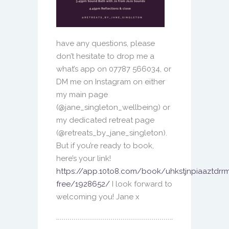
have any questions, please
don’t hesitate to drop me a
what’s app on 07787 566034, or
DM me on Instagram on either
my main page
(@jane_singleton_wellbeing) or
my dedicated retreat page
(@retreats_by_jane_singleton).
But if you’re ready to book,
here’s your link!
https://app.10to8.com/book/uhkstjnpiaaztdrrm
free/1928652/
I look forward to
welcoming you!
Jane x