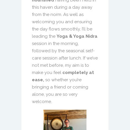
nourished
having been held in
this haven during a day away
from the norm. As well as
welcoming you and ensuring
the day flows smoothly, I’ll be
leading the
Yoga & Yoga Nidra
session in the morning,
followed by the seasonal self-
care session after lunch. If we’ve
not met before, my aim is to
make you feel
completely at
ease,
so whether you’re
bringing a friend or coming
alone, you are so very
welcome.