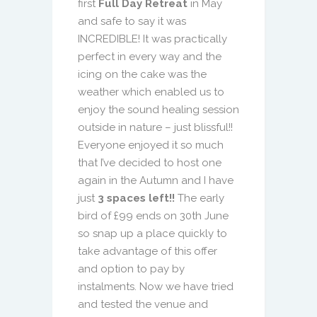
first
Full Day Retreat
in May
and safe to say it was
INCREDIBLE! It was practically
perfect in every way and the
icing on the cake was the
weather which enabled us to
enjoy the sound healing session
outside in nature – just blissful!!
Everyone enjoyed it so much
that I’ve decided to host one
again in the Autumn and I have
just
3 spaces left!!
The early
bird of £99 ends on 30th June
so snap up a place quickly to
take advantage of this offer
and option to pay by
instalments. Now we have tried
and tested the venue and