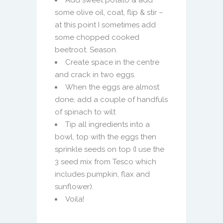
Add sweet potato & add
some olive oil, coat, flip & stir –
at this point I sometimes add
some chopped cooked
beetroot. Season.
Create space in the centre
and crack in two eggs.
When the eggs are almost
done, add a couple of handfuls
of spinach to wilt
Tip all ingredients into a
bowl, top with the eggs then
sprinkle seeds on top (I use the
3 seed mix from Tesco which
includes pumpkin, flax and
sunflower).
Voila!