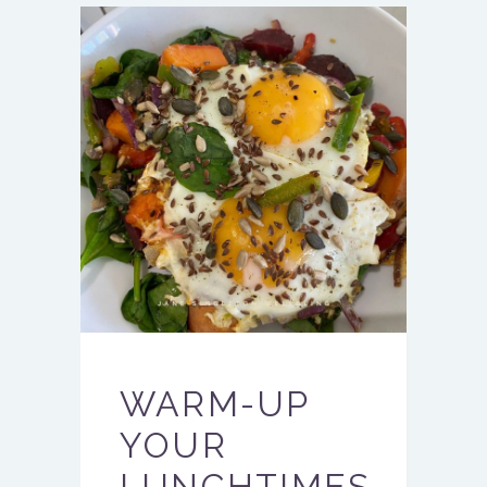
WARM-UP
YOUR
LUNCHTIMES