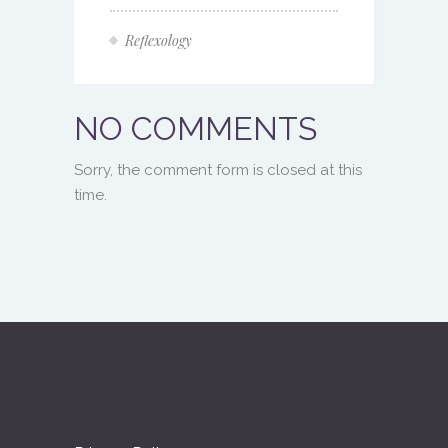
Reflexology
NO COMMENTS
Sorry, the comment form is closed at this
time.