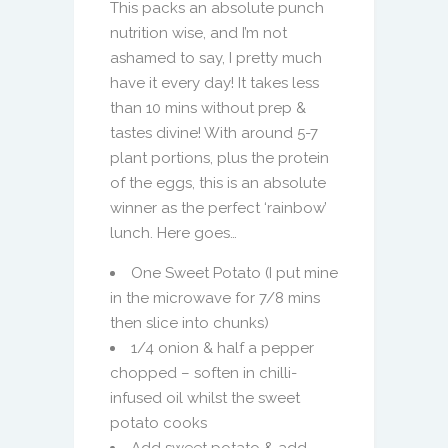
This packs an absolute punch
nutrition wise, and I’m not
ashamed to say, I pretty much
have it every day! It takes less
than 10 mins without prep &
tastes divine! With around 5-7
plant portions, plus the protein
of the eggs, this is an absolute
winner as the perfect ‘rainbow’
lunch. Here goes…
One Sweet Potato (I put mine
in the microwave for 7/8 mins
then slice into chunks)
1/4 onion & half a pepper
chopped – soften in chilli-
infused oil whilst the sweet
potato cooks