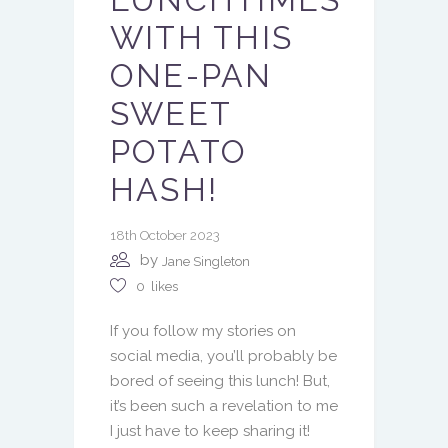
WITH THIS
ONE-PAN
SWEET
POTATO
HASH!
18th October 2023
by
Jane Singleton
0
likes
If you follow my stories on
social media, you’ll probably be
bored of seeing this lunch! But,
it’s been such a revelation to me
I just have to keep sharing it!