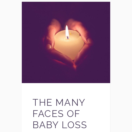
THE MANY
FACES OF
BABY LOSS