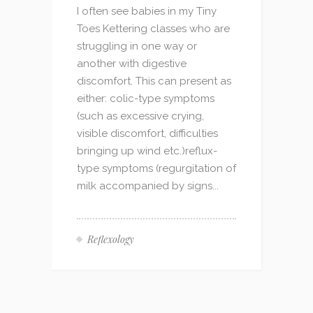
I often see babies in my Tiny
Toes Kettering classes who are
struggling in one way or
another with digestive
discomfort. This can present as
either: colic-type symptoms
(such as excessive crying,
visible discomfort, difficulties
bringing up wind etc.)reflux-
type symptoms (regurgitation of
milk accompanied by signs...
Reflexology