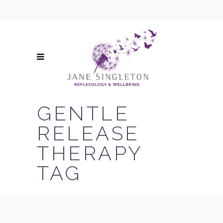
GENTLE
RELEASE
THERAPY
TAG