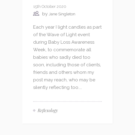
15th October 2020
by
Jane Singleton
Each year I light candles as part
of the Wave of Light event
during Baby Loss Awareness
Week, to commemorate all
babies who sadly died too
soon, including those of clients,
friends and others whom my
post may reach, who may be
silently reflecting too....
Reflexology