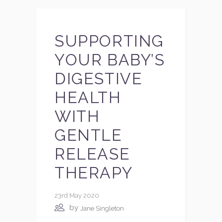
SUPPORTING
YOUR BABY’S
DIGESTIVE
HEALTH
WITH
GENTLE
RELEASE
THERAPY
23rd May 2020
by
Jane Singleton