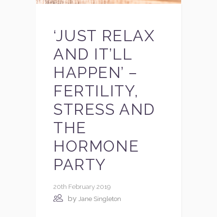
‘JUST RELAX
AND IT’LL
HAPPEN’ –
FERTILITY,
STRESS AND
THE
HORMONE
PARTY
20th February 2019
by
Jane Singleton