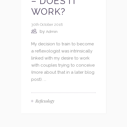
– DOES IT
WORK?
30th October 2018
by
Admin
My decision to train to become
a reflexologist was intrinsically
linked with my desire to work
with couples trying to conceive
(more about that in a later blog
post). ...
Reflexology