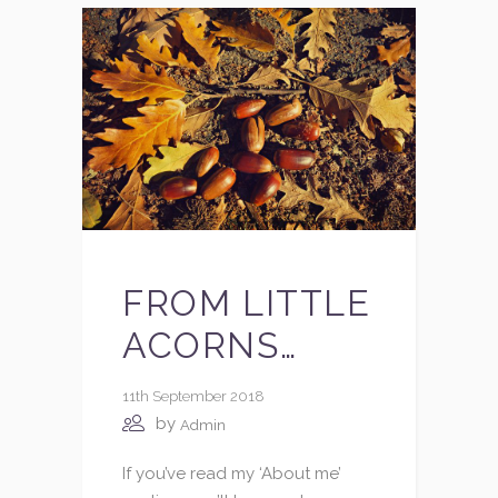
FROM LITTLE
ACORNS…
11th September 2018
by
Admin
If you’ve read my ‘About me’