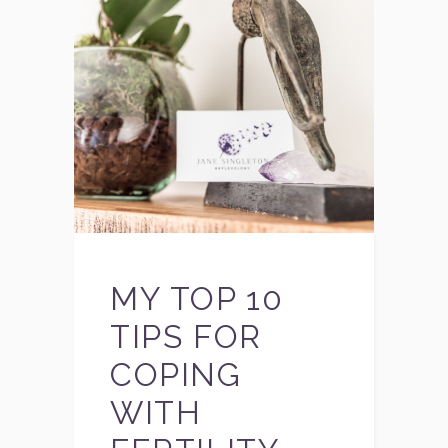
MY TOP 10
TIPS FOR
COPING
WITH