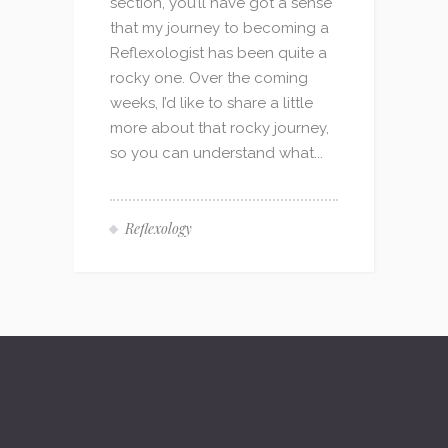
section, you’ll have got a sense
that my journey to becoming a
Reflexologist has been quite a
rocky one. Over the coming
weeks, I’d like to share a little
more about that rocky journey,
so you can understand what...
Reflexology