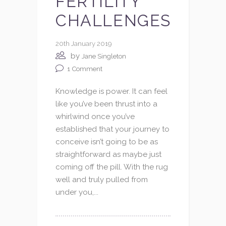
FERTILITY
CHALLENGES
20th January 2019
by
Jane Singleton
1
Comment
Knowledge is power. It can feel
like you’ve been thrust into a
whirlwind once you’ve
established that your journey to
conceive isn’t going to be as
straightforward as maybe just
coming off the pill. With the rug
well and truly pulled from
under you,...