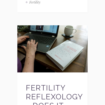
Fertility
FERTILITY
REFLEXOLOGY