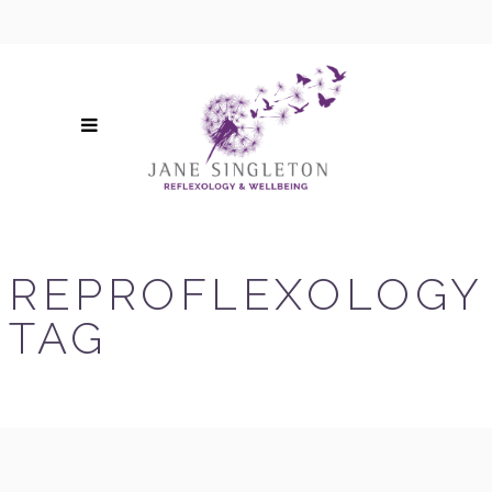
REPROFLEXOLOGY
TAG