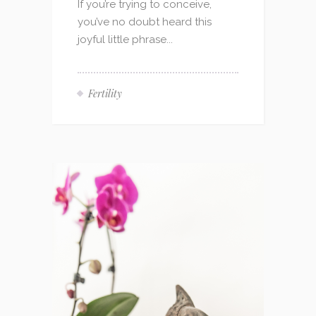
If you’re trying to conceive,
you’ve no doubt heard this
joyful little phrase...
Fertility