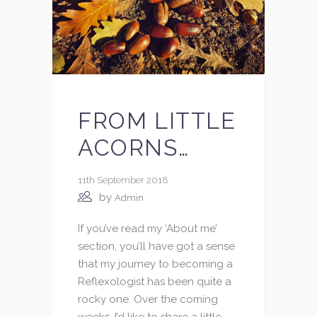
FROM LITTLE
ACORNS…
11th September 2018
by
Admin
If you’ve read my ‘About me’
section, you’ll have got a sense
that my journey to becoming a
Reflexologist has been quite a
rocky one. Over the coming