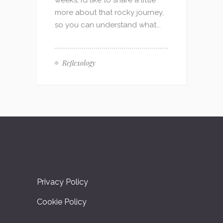
weeks, I’d like to share a little
more about that rocky journey,
so you can understand what...
Reflexology
Privacy Policy
Cookie Policy