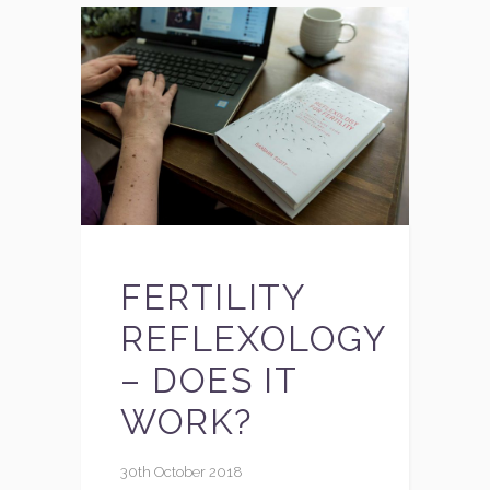
FERTILITY
REFLEXOLOGY
– DOES IT
WORK?
30th October 2018