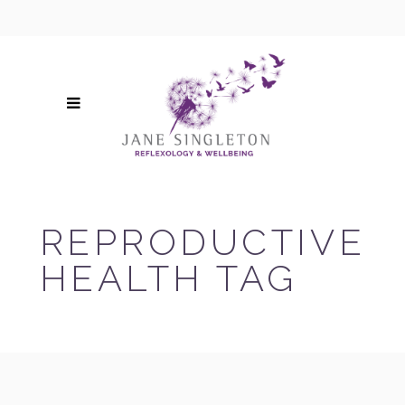
REPRODUCTIVE
HEALTH TAG