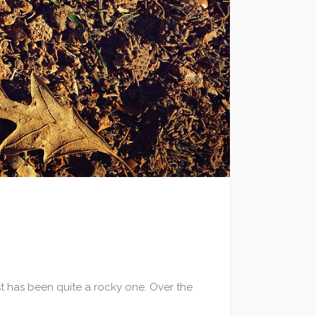
st has been quite a rocky one. Over the