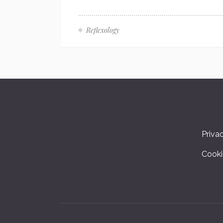
Reflexology
Priva
Cooki