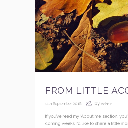
FROM LITTLE AC
by
11th September 2018
Admin
If you’ve read my ‘About me’ section, yo
coming weeks, I’d like to share a little 