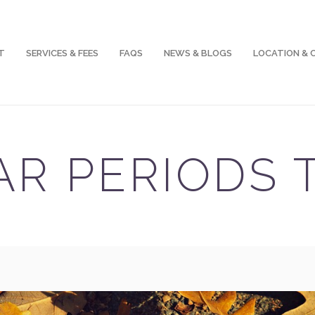
T
SERVICES & FEES
FAQS
NEWS & BLOGS
LOCATION &
AR PERIODS 