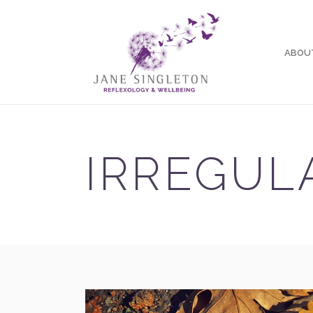
ABOU
IRREGUL