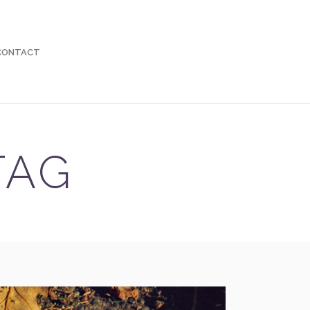
 CONTACT
TAG