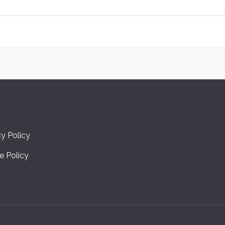
cy Policy
e Policy