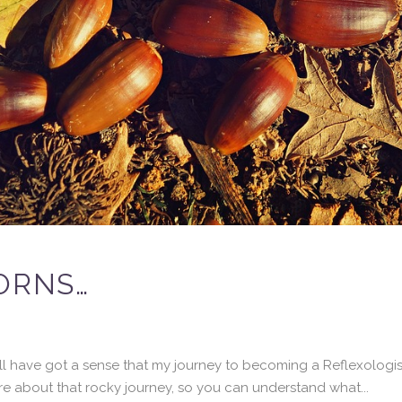
ORNS…
u’ll have got a sense that my journey to becoming a Reflexologi
more about that rocky journey, so you can understand what...