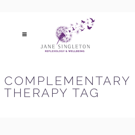
COMPLEMENTARY
THERAPY TAG