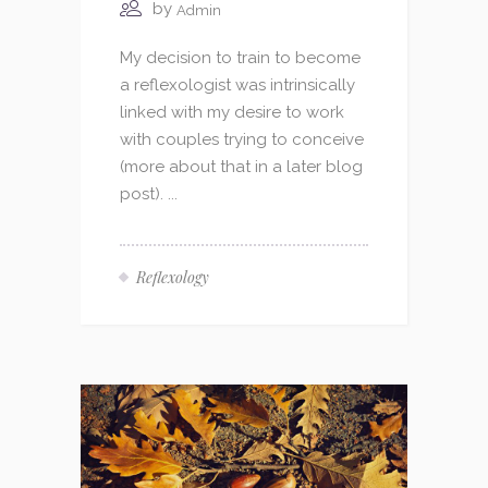
by
Admin
My decision to train to become
a reflexologist was intrinsically
linked with my desire to work
with couples trying to conceive
(more about that in a later blog
post). ...
Reflexology