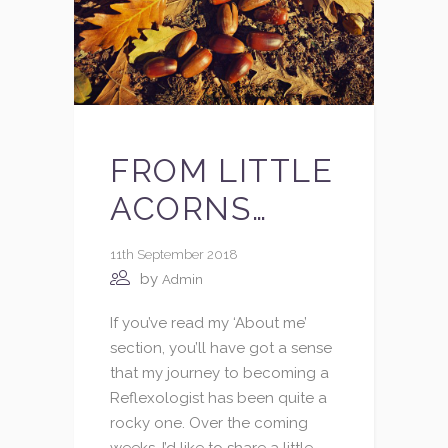
FROM LITTLE
ACORNS…
11th September 2018
by
Admin
If you’ve read my ‘About me’
section, you’ll have got a sense
that my journey to becoming a
Reflexologist has been quite a
rocky one. Over the coming