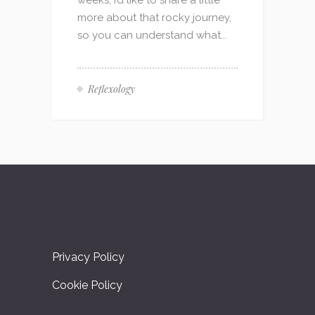
weeks, I’d like to share a little
more about that rocky journey,
so you can understand what...
Reflexology
Privacy Policy
Cookie Policy