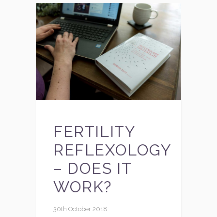
FERTILITY
REFLEXOLOGY
– DOES IT
WORK?
30th October 2018